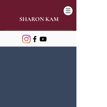
SHARON KAM